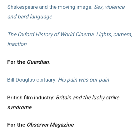
Shakespeare and the moving image:
Sex, violence
and bard language
The Oxford History of World Cinema
:
Lights, camera,
inaction
For the
Guardian
:
Bill Douglas obituary:
His pain was our pain
British film industry:
Britain and the lucky strike
syndrome
For the
Observer Magazine
: