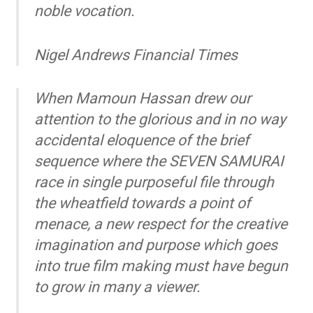
noble vocation.
Nigel Andrews
Financial Times
When Mamoun Hassan drew our
attention to the glorious and in no way
accidental eloquence of the brief
sequence where the SEVEN SAMURAI
race in single purposeful file through
the wheatfield towards a point of
menace, a new respect for the creative
imagination and purpose which goes
into true film making must have begun
to grow in many a viewer.