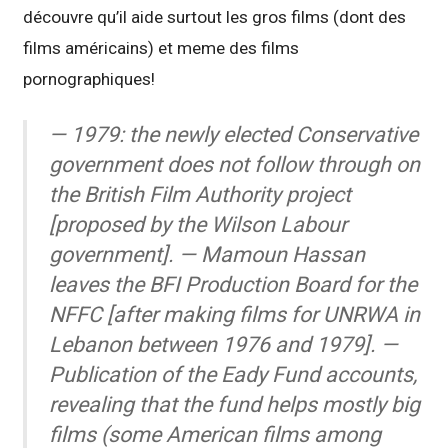
découvre qu’il aide surtout les gros films (dont des
films américains) et meme des films
pornographiques!
— 1979: the newly elected Conservative
government does not follow through on
the British Film Authority project
[proposed by the Wilson Labour
government]. — Mamoun Hassan
leaves the BFI Production Board for the
NFFC [after making films for UNRWA in
Lebanon between 1976 and 1979]. —
Publication of the Eady Fund accounts,
revealing that the fund helps mostly big
films (some American films among