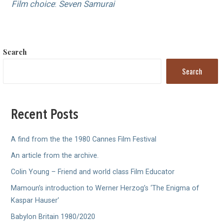
Film choice
:
Seven Samurai
Search
Search
Recent Posts
A find from the the 1980 Cannes Film Festival
An article from the archive.
Colin Young – Friend and world class Film Educator
Mamoun’s introduction to Werner Herzog’s ‘The Enigma of
Kaspar Hauser’
Babylon Britain 1980/2020