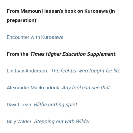
From Mamoun Hassan’s book on Kurosawa (in
preparation)
:
Encounter with Kurosawa
From the
Times Higher Education Supplement
:
Lindsay Anderson:
The fechter who fought for life
Alexander Mackendrick:
Any fool can see that
David Lean:
Blithe cutting spirit
Billy Wilder:
Stepping out with Wilder