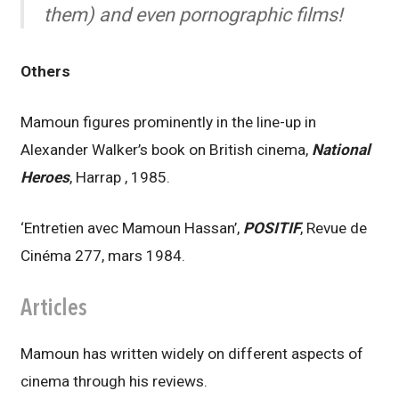
them) and even pornographic films!
Others
Mamoun figures prominently in the line-up in
Alexander Walker’s book on British cinema,
National
Heroes
, Harrap , 1985.
‘Entretien avec Mamoun Hassan’,
POSITIF
, Revue de
Cinéma 277, mars 1984.
Articles
Mamoun has written widely on different aspects of
cinema through his reviews.