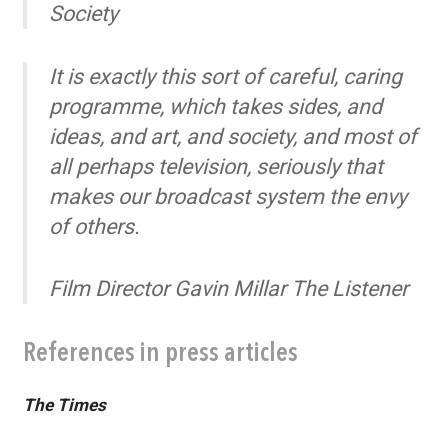
Societ
y
It is exactly this sort of careful, caring
programme, which takes sides, and
ideas, and art, and society, and most of
all perhaps television, seriously that
makes our broadcast system the envy
of others.
Film Director Gavin Millar
The Listener
References in press articles
The Times