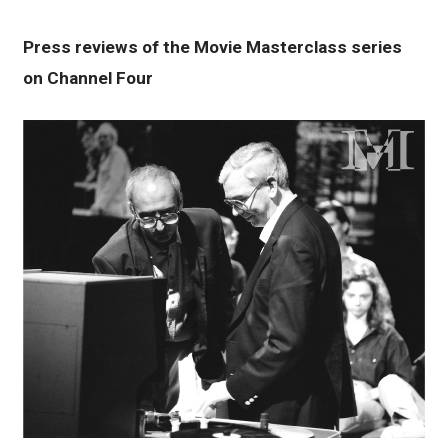
Press reviews of the Movie Masterclass series
on Channel Four