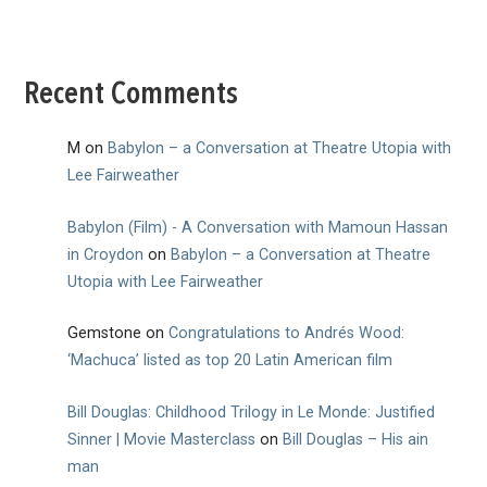
Recent Comments
M
on
Babylon – a Conversation at Theatre Utopia with
Lee Fairweather
Babylon (Film) - A Conversation with Mamoun Hassan
in Croydon
on
Babylon – a Conversation at Theatre
Utopia with Lee Fairweather
Gemstone
on
Congratulations to Andrés Wood:
‘Machuca’ listed as top 20 Latin American film
Bill Douglas: Childhood Trilogy in Le Monde: Justified
Sinner | Movie Masterclass
on
Bill Douglas – His ain
man