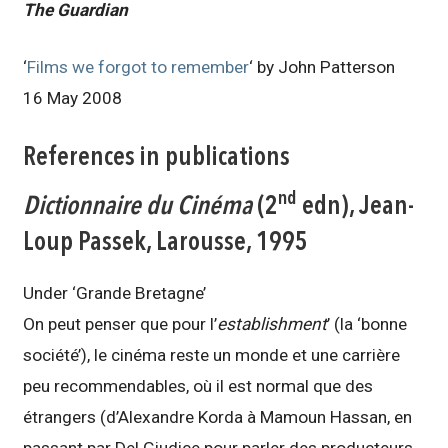
The Guardian
‘
Films we forgot to remember
‘ by John Patterson
16 May 2008
References in publications
nd
Dictionnaire du Cinéma
(2
edn),
Jean-
Loup Passek,
Larousse, 1995
Under ‘Grande Bretagne’
On peut penser que pour l’
establishment
’ (la ‘bonne
société’), le cinéma reste un monde et une carrière
peu recommendables, où il est normal que des
étrangers (d’Alexandre Korda à Mamoun Hassan, en