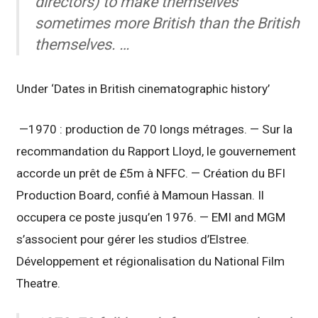
directors) to make themselves
sometimes more British than the British
themselves. …
Under ‘Dates in British cinematographic history’
—1970 : production de 70 longs métrages. — Sur la
recommandation du Rapport Lloyd, le gouvernement
accorde un prêt de £5m à NFFC. — Création du BFI
Production Board, confié à Mamoun Hassan. Il
occupera ce poste jusqu’en 1976. — EMI and MGM
s’associent pour gérer les studios d’Elstree.
Développement et régionalisation du National Film
Theatre.