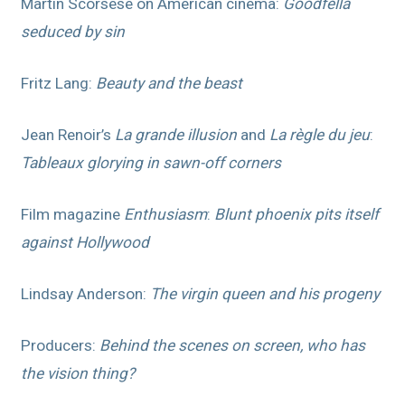
Martin Scorsese on American cinema:
Goodfella
seduced by sin
Fritz Lang:
Beauty and the beast
Jean Renoir’s
La grande illusion
and
La règle du jeu
:
Tableaux glorying in sawn-off corners
Film magazine
Enthusiasm
:
Blunt phoenix pits itself
against Hollywood
Lindsay Anderson:
The virgin queen and his progeny
Producers:
Behind the scenes on screen, who has
the vision thing?