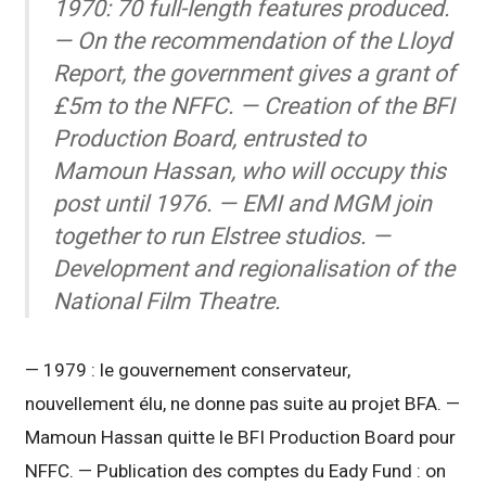
1970: 70 full-length features produced.
— On the recommendation of the Lloyd
Report, the government gives a grant of
£5m to the NFFC. — Creation of the BFI
Production Board, entrusted to
Mamoun Hassan, who will occupy this
post until 1976. — EMI and MGM join
together to run Elstree studios. —
Development and regionalisation of the
National Film Theatre.
— 1979 : le gouvernement conservateur,
nouvellement élu, ne donne pas suite au projet BFA. —
Mamoun Hassan quitte le BFI Production Board pour
NFFC. — Publication des comptes du Eady Fund : on