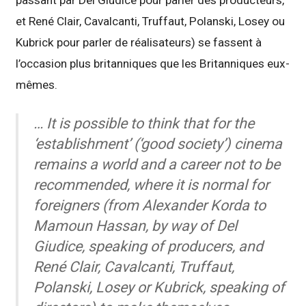
passant par Del Giudice pour parler des producteurs,
et René Clair, Cavalcanti, Truffaut, Polanski, Losey ou
Kubrick pour parler de réalisateurs) se fassent à
l’occasion plus britanniques que les Britanniques eux-
mêmes.
… It is possible to think that for the
‘establishment’ (‘good society’) cinema
remains a world and a career not to be
recommended, where it is normal for
foreigners (from Alexander Korda to
Mamoun Hassan, by way of Del
Giudice, speaking of producers, and
René Clair, Cavalcanti, Truffaut,
Polanski, Losey or Kubrick, speaking of