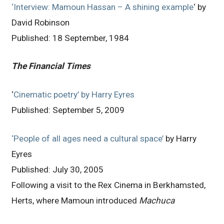
‘Interview: Mamoun Hassan – A shining example
‘ by
David Robinson
Published: 18 September, 1984
The Financial Times
‘
Cinematic poetry’ by Harry Eyres
Published: September 5, 2009
‘People of all ages need a cultural space’
by Harry
Eyres
Published: July 30, 2005
Following a visit to the Rex Cinema in Berkhamsted,
Herts, where Mamoun introduced
Machuca