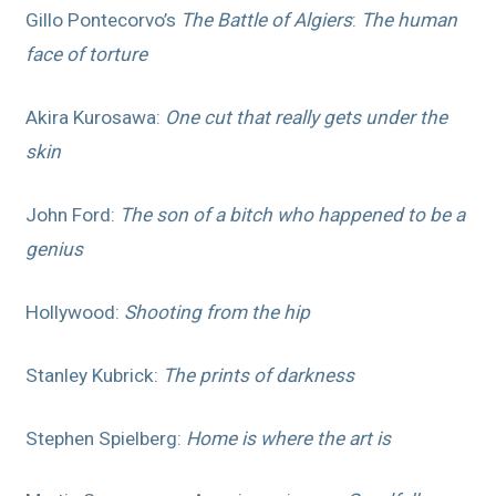
Gillo Pontecorvo’s
The Battle of Algiers
:
The human
face of torture
Akira Kurosawa:
One cut that really gets under the
skin
John Ford:
The son of a bitch who happened to be a
genius
Hollywood:
Shooting from the hip
Stanley Kubrick:
The prints of darkness
Stephen Spielberg:
Home is where the art is