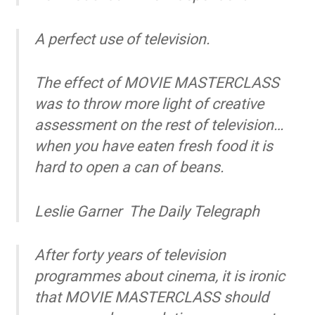
A perfect use of television.
The effect of MOVIE MASTERCLASS
was to throw more light of creative
assessment on the rest of television…
when you have eaten fresh food it is
hard to open a can of beans.
Leslie Garner
The Daily Telegraph
After forty years of television
programmes about cinema, it is ironic
that MOVIE MASTERCLASS should