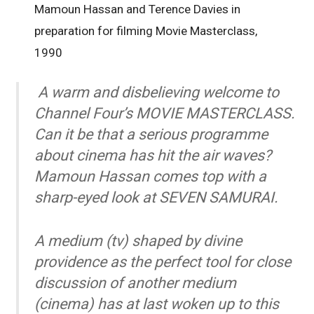
Mamoun Hassan and Terence Davies in
preparation for filming Movie Masterclass,
1990
A warm and disbelieving welcome to
Channel Four’s MOVIE MASTERCLASS.
Can it be that a serious programme
about cinema has hit the air waves?
Mamoun Hassan comes top with a
sharp-eyed look at SEVEN SAMURAI.
A medium (tv) shaped by divine
providence as the perfect tool for close
discussion of another medium
(cinema) has at last woken up to this