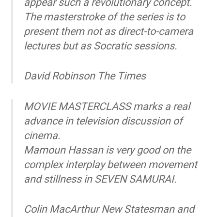
appear such a revolutionary concept.
The masterstroke of the series is to
present them not as direct-to-camera
lectures but as Socratic sessions.
David Robinson
The Times
MOVIE MASTERCLASS marks a real
advance in television discussion of
cinema.
Mamoun Hassan is very good on the
complex interplay between movement
and stillness in SEVEN SAMURAI.
Colin MacArthur
New Statesman and