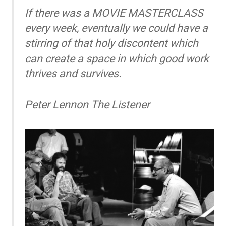
If there was a MOVIE MASTERCLASS
every week, eventually we could have a
stirring of that holy discontent which
can create a space in which good work
thrives and survives.
Peter Lennon
The Listener