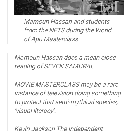
Mamoun Hassan and students
from the NFTS during the World
of Apu Masterclass
Mamoun Hassan does a mean close
reading of SEVEN SAMURAI.
MOVIE MASTERCLASS may be a rare
instance of television doing something
to protect that semi-mythical species,
‘visual literacy’.
Kevin Jackson
The Independent