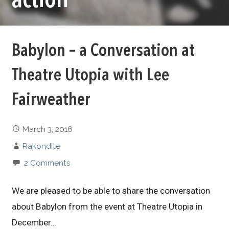
action
Babylon – a Conversation at
Theatre Utopia with Lee
Fairweather
March 3, 2016
Rakondite
2 Comments
We are pleased to be able to share the conversation
about Babylon from the event at Theatre Utopia in
December…