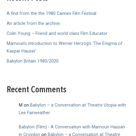
A find from the the 1980 Cannes Film Festival
An article from the archive.
Colin Young – Friend and world class Film Educator
Mamoun’s introduction to Werner Herzog’s ‘The Enigma of
Kaspar Hauser’
Babylon Britain 1980/2020
Recent Comments
M
on
Babylon – a Conversation at Theatre Utopia with
Lee Fairweather
Babylon (Film) - A Conversation with Mamoun Hassan
in Croydon
on
Babylon – a Conversation at Theatre