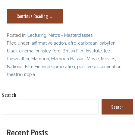
Continue Reading →
Posted in:
Lecturing
,
News - Masterclasses
Filed under:
affirmative action
,
afro-caribbean
,
babylon
,
black cinema
,
brinsley ford
,
British Film Institute
,
lee
fairweather
,
Mamoun
,
Mamoun Hassan
,
Movie
,
Movies
,
National Film Finance Corporation
,
positive discrimination
,
theatre utopia
Search
Search
Recent Posts