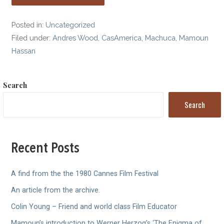
Posted in:
Uncategorized
Filed under:
Andres Wood
,
CasAmerica
,
Machuca
,
Mamoun
Hassan
Search
Search
Recent Posts
A find from the the 1980 Cannes Film Festival
An article from the archive.
Colin Young – Friend and world class Film Educator
Mamoun’s introduction to Werner Herzog’s ‘The Enigma of