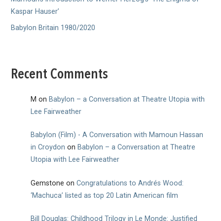
Kaspar Hauser’
Babylon Britain 1980/2020
Recent Comments
M
on
Babylon – a Conversation at Theatre Utopia with
Lee Fairweather
Babylon (Film) - A Conversation with Mamoun Hassan
in Croydon
on
Babylon – a Conversation at Theatre
Utopia with Lee Fairweather
Gemstone
on
Congratulations to Andrés Wood:
‘Machuca’ listed as top 20 Latin American film
Bill Douglas: Childhood Trilogy in Le Monde: Justified