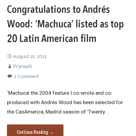
Congratulations to Andrés
Wood: ‘Machuca’ listed as top
20 Latin American film
August 21, 2013
Pr3m1eR
1 Comment
‘Machuca’ the 2004 feature I co-wrote and co-
produced with Andrés Wood has been selected for
the CasAmerica, Madrid season of ‘Twenty…
Continue Reading →