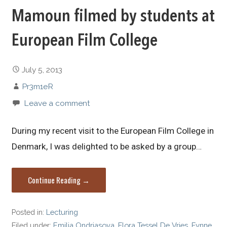
Mamoun filmed by students at
European Film College
July 5, 2013
Pr3m1eR
Leave a comment
During my recent visit to the European Film College in
Denmark, I was delighted to be asked by a group…
Continue Reading →
Posted in:
Lecturing
Filed under:
Emilia Ondriasova
,
Flora Tessel De Vries
,
Fynne