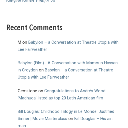
Babylon Britain 1980/2020
Recent Comments
M
on
Babylon – a Conversation at Theatre Utopia with
Lee Fairweather
Babylon (Film) - A Conversation with Mamoun Hassan
in Croydon
on
Babylon – a Conversation at Theatre
Utopia with Lee Fairweather
Gemstone
on
Congratulations to Andrés Wood:
‘Machuca’ listed as top 20 Latin American film
Bill Douglas: Childhood Trilogy in Le Monde: Justified
Sinner | Movie Masterclass
on
Bill Douglas – His ain
man