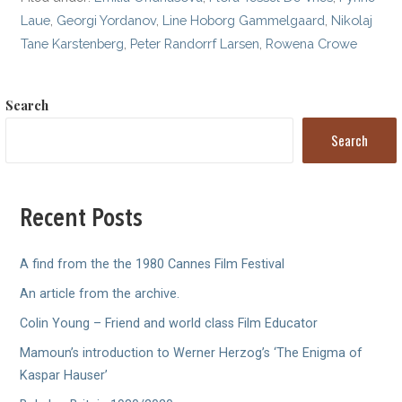
Laue
,
Georgi Yordanov
,
Line Hoborg Gammelgaard
,
Nikolaj
Tane Karstenberg
,
Peter Randorrf Larsen
,
Rowena Crowe
Search
Search
Recent Posts
A find from the the 1980 Cannes Film Festival
An article from the archive.
Colin Young – Friend and world class Film Educator
Mamoun’s introduction to Werner Herzog’s ‘The Enigma of
Kaspar Hauser’