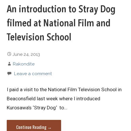
An introduction to Stray Dog
filmed at National Film and
Television School
June 24, 2013
Rakondite
Leave a comment
I paid a visit to the National Film Television School in
Beaconsfield last week where I introduced
Kurosawa’s ‘Stray Dog‘ to…
Continue Reading →