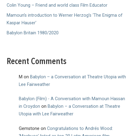
Colin Young – Friend and world class Film Educator
Mamoun’s introduction to Werner Herzog’s ‘The Enigma of
Kaspar Hauser’
Babylon Britain 1980/2020
Recent Comments
M
on
Babylon – a Conversation at Theatre Utopia with
Lee Fairweather
Babylon (Film) - A Conversation with Mamoun Hassan
in Croydon
on
Babylon – a Conversation at Theatre
Utopia with Lee Fairweather
Gemstone
on
Congratulations to Andrés Wood: