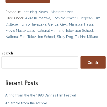
Posted in:
Lecturing
,
News - Masterclasses
Filed under:
Akira Kurosawa
,
Dominic Power
,
European Film
College
,
Fumio Hayazaka
,
Gendai Geki
,
Mamoun Hassan
,
Movie Masterclass
,
National Film and Television School
,
National Film Television School
,
Stray Dog
,
Toshiro Mifune
Search
Search
Recent Posts
A find from the the 1980 Cannes Film Festival
An article from the archive.