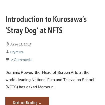
Introduction to Kurosawa’s
‘Stray Dog’ at NFTS
June 13, 2013
Pr3m1eR
2 Comments
Dominic Power, the Head of Screen Arts at the
world- leading National Film and Television School
(NFTS) has asked Mamoun…
Continue Reading →