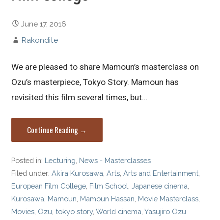
June 17, 2016
Rakondite
We are pleased to share Mamoun’s masterclass on
Ozu’s masterpiece, Tokyo Story. Mamoun has
revisited this film several times, but…
Continue Reading →
Posted in:
Lecturing
,
News - Masterclasses
Filed under:
Akira Kurosawa
,
Arts
,
Arts and Entertainment
,
European Film College
,
Film School
,
Japanese cinema
,
Kurosawa
,
Mamoun
,
Mamoun Hassan
,
Movie Masterclass
,
Movies
,
Ozu
,
tokyo story
,
World cinema
,
Yasujiro Ozu