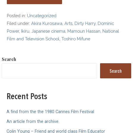
Posted in:
Uncategorized
Filed under:
Akira Kurosawa
,
Arts
,
Dirty Harry
,
Dominic
Power
,
Ikiru
,
Japanese cinema
,
Mamoun Hassan
,
National
Film and Television School
,
Toshiro Mifune
Search
Search
Recent Posts
A find from the the 1980 Cannes Film Festival
An article from the archive.
Colin Young – Friend and world class Film Educator