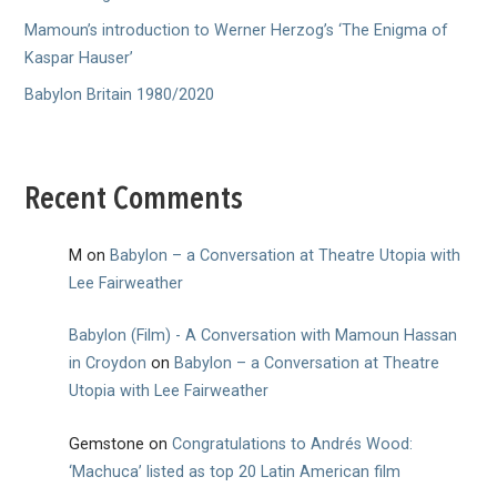
Mamoun’s introduction to Werner Herzog’s ‘The Enigma of
Kaspar Hauser’
Babylon Britain 1980/2020
Recent Comments
M
on
Babylon – a Conversation at Theatre Utopia with
Lee Fairweather
Babylon (Film) - A Conversation with Mamoun Hassan
in Croydon
on
Babylon – a Conversation at Theatre
Utopia with Lee Fairweather
Gemstone
on
Congratulations to Andrés Wood:
‘Machuca’ listed as top 20 Latin American film