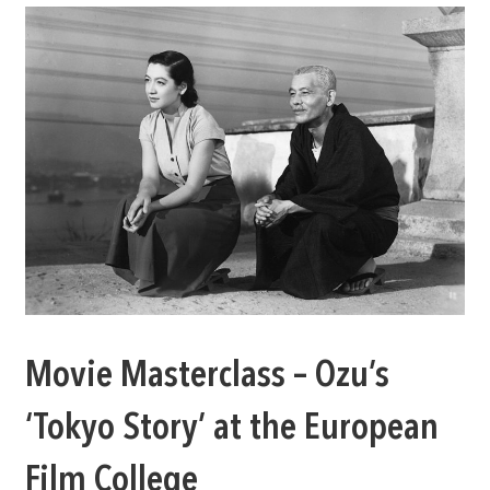
Movie Masterclass – Ozu’s
‘Tokyo Story’ at the European
Film College