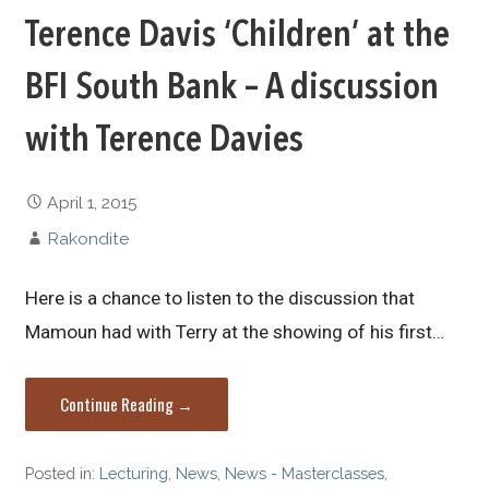
Terence Davis ‘Children’ at the
BFI South Bank – A discussion
with Terence Davies
April 1, 2015
Rakondite
Here is a chance to listen to the discussion that
Mamoun had with Terry at the showing of his first…
Continue Reading →
Posted in:
Lecturing
,
News
,
News - Masterclasses
,