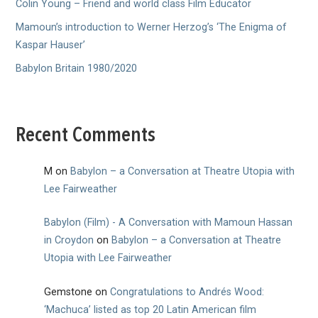
Colin Young – Friend and world class Film Educator
Mamoun’s introduction to Werner Herzog’s ‘The Enigma of
Kaspar Hauser’
Babylon Britain 1980/2020
Recent Comments
M
on
Babylon – a Conversation at Theatre Utopia with
Lee Fairweather
Babylon (Film) - A Conversation with Mamoun Hassan
in Croydon
on
Babylon – a Conversation at Theatre
Utopia with Lee Fairweather
Gemstone
on
Congratulations to Andrés Wood:
‘Machuca’ listed as top 20 Latin American film