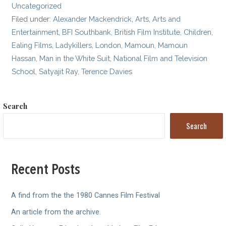
Uncategorized
Filed under:
Alexander Mackendrick
,
Arts
,
Arts and
Entertainment
,
BFI Southbank
,
British Film Institute
,
Children
,
Ealing Films
,
Ladykillers
,
London
,
Mamoun
,
Mamoun
Hassan
,
Man in the White Suit
,
National Film and Television
School
,
Satyajit Ray
,
Terence Davies
Search
Search
Recent Posts
A find from the the 1980 Cannes Film Festival
An article from the archive.