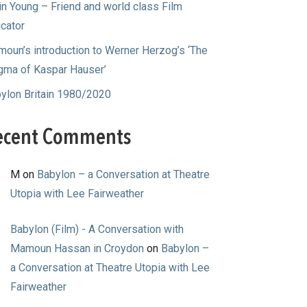
in Young – Friend and world class Film
cator
oun’s introduction to Werner Herzog’s ‘The
gma of Kaspar Hauser’
ylon Britain 1980/2020
ecent Comments
M
on
Babylon – a Conversation at Theatre
Utopia with Lee Fairweather
Babylon (Film) - A Conversation with
Mamoun Hassan in Croydon
on
Babylon –
a Conversation at Theatre Utopia with Lee
Fairweather