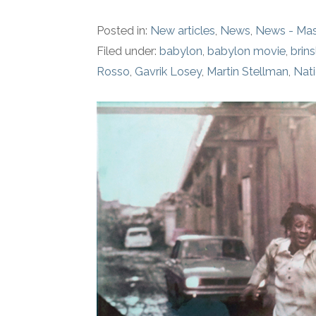
Posted in:
New articles
,
News
,
News - Mas
Filed under:
babylon
,
babylon movie
,
brins
Rosso
,
Gavrik Losey
,
Martin Stellman
,
Nati