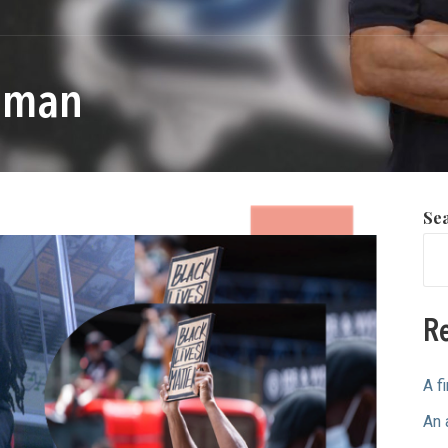
llman
Se
Re
A f
An 