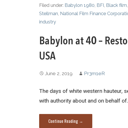
Filed under:
Babylon 1980
,
BFI
,
Black film
Stellman
,
National Film Finance Corporati
industry
Babylon at 40 – Rest
USA
June 2, 2019
Pr3m1eR
The days of white western hauteur, s
with authority about and on behalf of
Continue Reading →