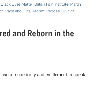
,
Black Lives Matter
,
British Film Institute
,
Martin
on
,
Race and Film
,
Racism
,
Reggae
,
UK film
ored and Reborn in the
ense of superiority and entitlement to speak
…