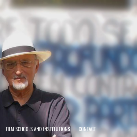
FILM SCHOOLS AND INSTITUTIONS
CONTACT