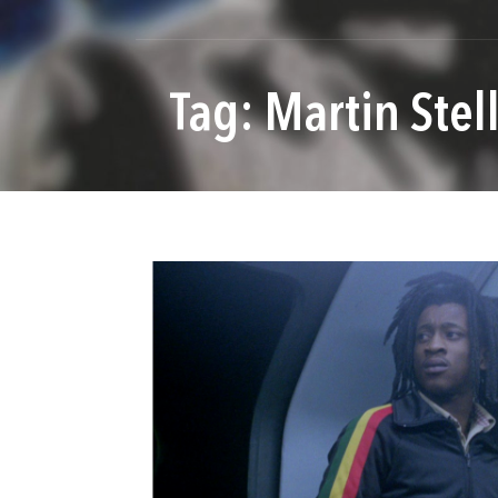
Tag: Martin Ste