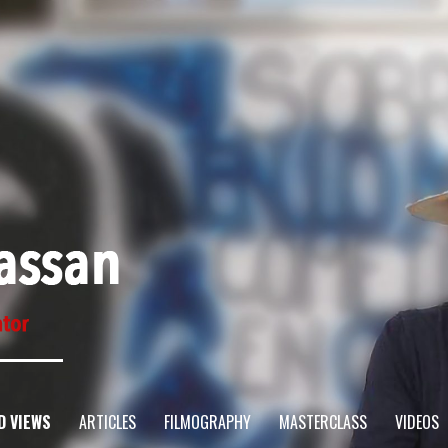
D VIEWS
ARTICLES
FILMOGRAPHY
MASTERCLASS
VIDEOS