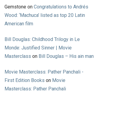
Gemstone
on
Congratulations to Andrés
Wood: ‘Machuca’ listed as top 20 Latin
American film
Bill Douglas: Childhood Trilogy in Le
Monde: Justified Sinner | Movie
Masterclass
on
Bill Douglas – His ain man
Movie Masterclass: Pather Panchali -
First Edition Books
on
Movie
Masterclass: Pather Panchali