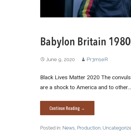
Babylon Britain 198
June 9, 2020
Pr3m1eR
Black Lives Matter 2020 The convuls
are a shock to America and to other
Continue Reading →
Posted in:
News
,
Production
,
Uncategoriz