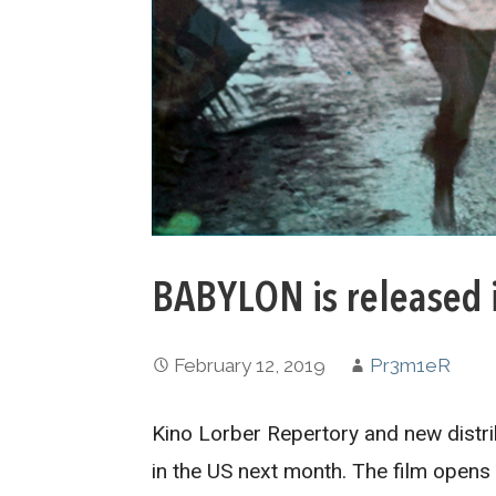
BABYLON is released 
February 12, 2019
Pr3m1eR
Kino Lorber Repertory and new distr
in the US next month. The film opens