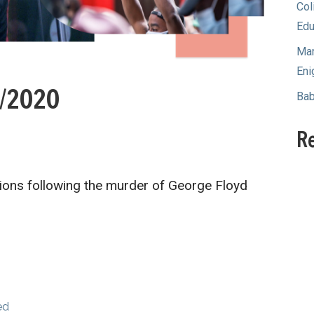
Col
Edu
Mam
Eni
0/2020
Bab
R
ions following the murder of George Floyd
…
ed