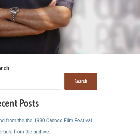
arch
Search
cent Posts
ind from the the 1980 Cannes Film Festival
article from the archive.