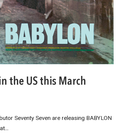
in the US this March
ibutor Seventy Seven are releasing BABYLON
 at…