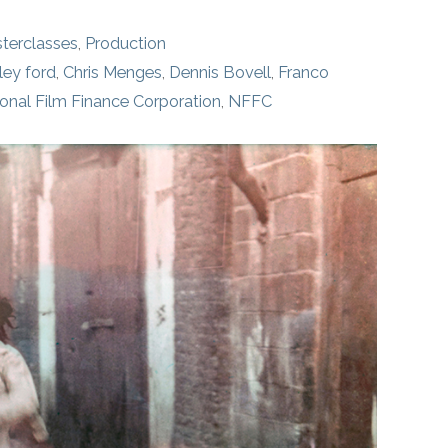
terclasses
,
Production
ley ford
,
Chris Menges
,
Dennis Bovell
,
Franco
onal Film Finance Corporation
,
NFFC