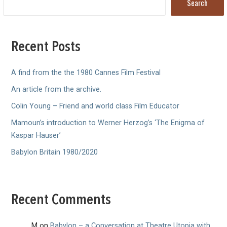
Search
Recent Posts
A find from the the 1980 Cannes Film Festival
An article from the archive.
Colin Young – Friend and world class Film Educator
Mamoun’s introduction to Werner Herzog’s ‘The Enigma of
Kaspar Hauser’
Babylon Britain 1980/2020
Recent Comments
M
on
Babylon – a Conversation at Theatre Utopia with