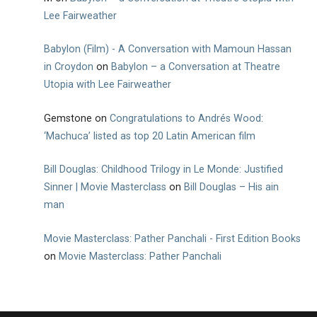
Lee Fairweather
Babylon (Film) - A Conversation with Mamoun Hassan
in Croydon
on
Babylon – a Conversation at Theatre
Utopia with Lee Fairweather
Gemstone
on
Congratulations to Andrés Wood:
‘Machuca’ listed as top 20 Latin American film
Bill Douglas: Childhood Trilogy in Le Monde: Justified
Sinner | Movie Masterclass
on
Bill Douglas – His ain
man
Movie Masterclass: Pather Panchali - First Edition Books
on
Movie Masterclass: Pather Panchali