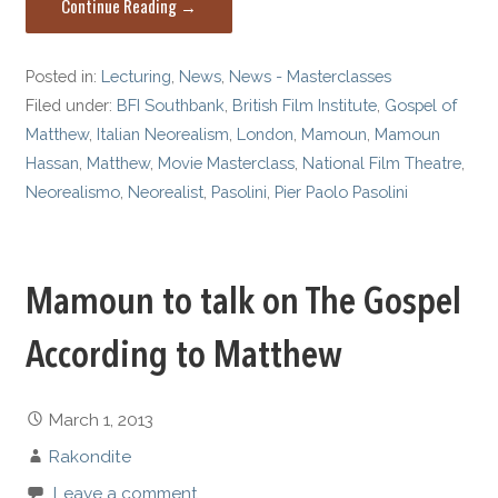
Continue Reading →
Posted in:
Lecturing
,
News
,
News - Masterclasses
Filed under:
BFI Southbank
,
British Film Institute
,
Gospel of
Matthew
,
Italian Neorealism
,
London
,
Mamoun
,
Mamoun
Hassan
,
Matthew
,
Movie Masterclass
,
National Film Theatre
,
Neorealismo
,
Neorealist
,
Pasolini
,
Pier Paolo Pasolini
Mamoun to talk on The Gospel
According to Matthew
March 1, 2013
Rakondite
Leave a comment