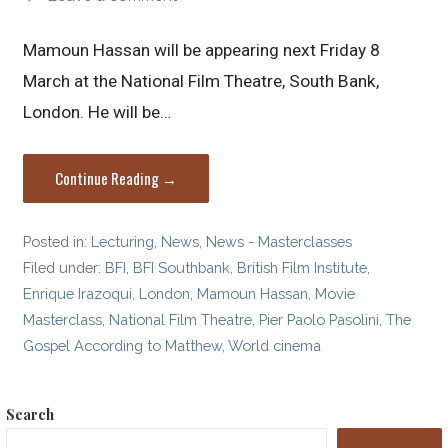
Mamoun Hassan will be appearing next Friday 8
March at the National Film Theatre, South Bank,
London. He will be…
Continue Reading →
Posted in:
Lecturing
,
News
,
News - Masterclasses
Filed under:
BFI
,
BFI Southbank
,
British Film Institute
,
Enrique Irazoqui
,
London
,
Mamoun Hassan
,
Movie
Masterclass
,
National Film Theatre
,
Pier Paolo Pasolini
,
The
Gospel According to Matthew
,
World cinema
Search