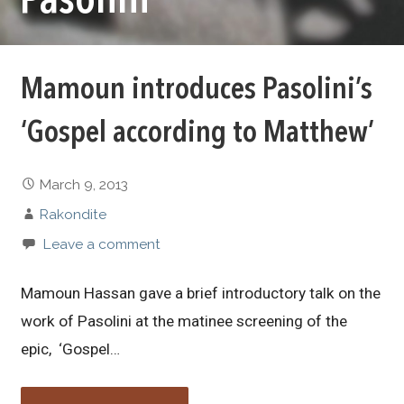
Pasolini
Mamoun introduces Pasolini’s
‘Gospel according to Matthew’
March 9, 2013
Rakondite
Leave a comment
Mamoun Hassan gave a brief introductory talk on the
work of Pasolini at the matinee screening of the
epic, ‘Gospel…