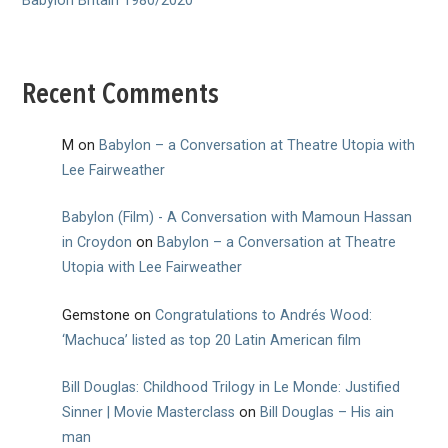
Babylon Britain 1980/2020
Recent Comments
M
on
Babylon – a Conversation at Theatre Utopia with
Lee Fairweather
Babylon (Film) - A Conversation with Mamoun Hassan
in Croydon
on
Babylon – a Conversation at Theatre
Utopia with Lee Fairweather
Gemstone
on
Congratulations to Andrés Wood:
‘Machuca’ listed as top 20 Latin American film
Bill Douglas: Childhood Trilogy in Le Monde: Justified
Sinner | Movie Masterclass
on
Bill Douglas – His ain
man