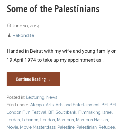
Some of the Palestinians
June 10, 2014
Rakondite
I landed in Beirut with my wife and young family on
19 April 1974 to take up my appointment as…
Continue Reading →
Posted in:
Lecturing
,
News
Filed under:
Aleppo
,
Arts
,
Arts and Entertainment
,
BFI
,
BFI
London Film Festival
,
BFI Southbank
,
Filmmaking
,
Israel
,
Jordan
,
Lebanon
,
London
,
Mamoun
,
Mamoun Hassan
,
Movie
,
Movie Masterclass
,
Palestine
,
Palestinian
,
Refugee
,