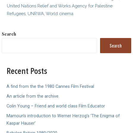
United Nations Relief and Works Agency for Palestine
Refugees
,
UNRWA
,
World cinema
Search
Search
Recent Posts
A find from the the 1980 Cannes Film Festival
An article from the archive.
Colin Young – Friend and world class Film Educator
Mamoun’s introduction to Werner Herzog’s ‘The Enigma of
Kaspar Hauser’