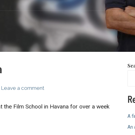
Se
a
Leave a comment
Re
 the Film School in Havana for over a week
A f
An 