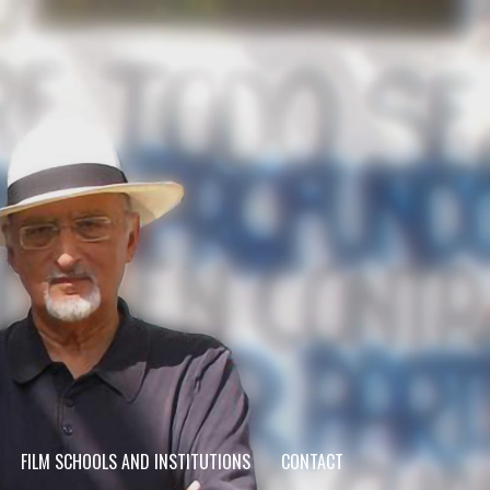
FILM SCHOOLS AND INSTITUTIONS
CONTACT