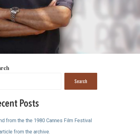
arch
Search
cent Posts
ind from the the 1980 Cannes Film Festival
article from the archive.