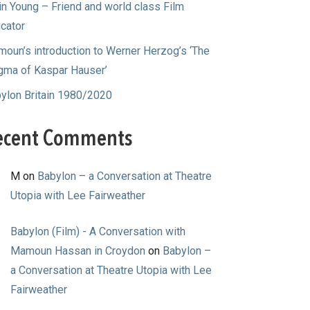
in Young – Friend and world class Film
cator
oun’s introduction to Werner Herzog’s ‘The
gma of Kaspar Hauser’
ylon Britain 1980/2020
ecent Comments
M
on
Babylon – a Conversation at Theatre
Utopia with Lee Fairweather
Babylon (Film) - A Conversation with
Mamoun Hassan in Croydon
on
Babylon –
a Conversation at Theatre Utopia with Lee
Fairweather