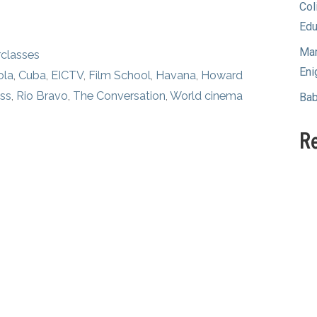
Col
Edu
Mam
classes
Eni
ola
,
Cuba
,
EICTV
,
Film School
,
Havana
,
Howard
ass
,
Rio Bravo
,
The Conversation
,
World cinema
Bab
R