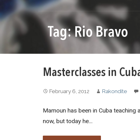
Tag: Rio Bravo
Masterclasses in Cub
February 6, 2012
Rakondite
Mamoun has been in Cuba teaching at
now, but today he…