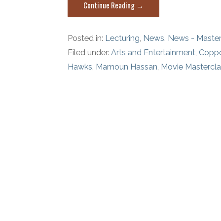
Continue Reading →
Posted in:
Lecturing
,
News
,
News - Master
Filed under:
Arts and Entertainment
,
Copp
Hawks
,
Mamoun Hassan
,
Movie Mastercl