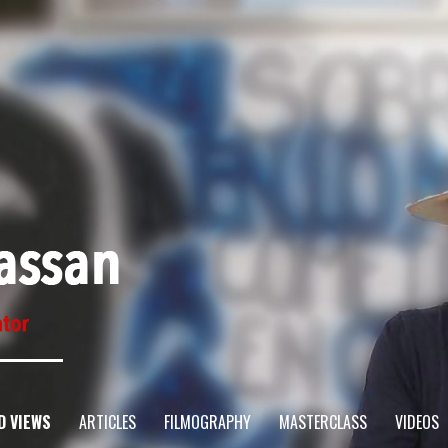
D VIEWS
ARTICLES
FILMOGRAPHY
MASTERCLASS
VIDEOS