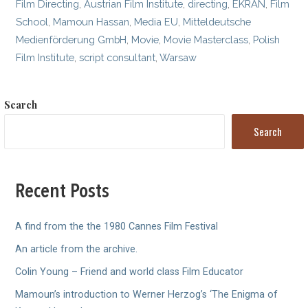
Film Directing
,
Austrian Film Institute
,
directing
,
EKRAN
,
Film
School
,
Mamoun Hassan
,
Media EU
,
Mitteldeutsche
Medienförderung GmbH
,
Movie
,
Movie Masterclass
,
Polish
Film Institute
,
script consultant
,
Warsaw
Search
Search
Recent Posts
A find from the the 1980 Cannes Film Festival
An article from the archive.
Colin Young – Friend and world class Film Educator
Mamoun’s introduction to Werner Herzog’s ‘The Enigma of