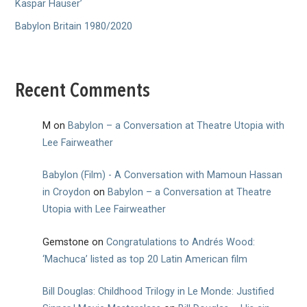
Kaspar Hauser’
Babylon Britain 1980/2020
Recent Comments
M
on
Babylon – a Conversation at Theatre Utopia with
Lee Fairweather
Babylon (Film) - A Conversation with Mamoun Hassan
in Croydon
on
Babylon – a Conversation at Theatre
Utopia with Lee Fairweather
Gemstone
on
Congratulations to Andrés Wood:
‘Machuca’ listed as top 20 Latin American film
Bill Douglas: Childhood Trilogy in Le Monde: Justified