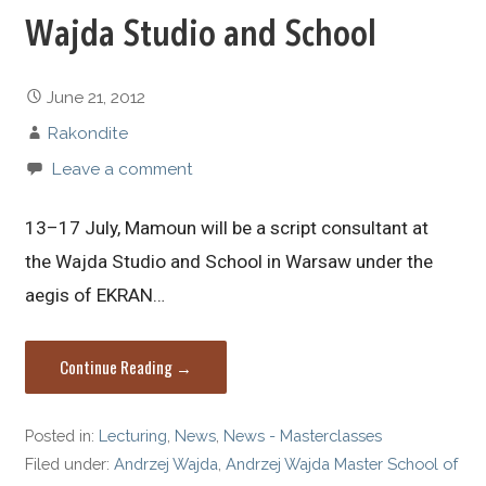
Wajda Studio and School
June 21, 2012
Rakondite
Leave a comment
13–17 July, Mamoun will be a script consultant at
the Wajda Studio and School in Warsaw under the
aegis of EKRAN…
Continue Reading →
Posted in:
Lecturing
,
News
,
News - Masterclasses
Filed under:
Andrzej Wajda
,
Andrzej Wajda Master School of