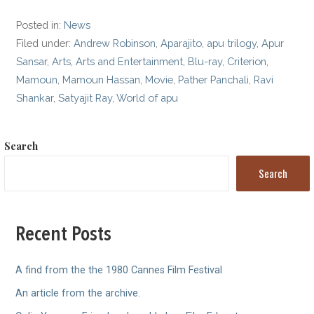
Posted in:
News
Filed under:
Andrew Robinson
,
Aparajito
,
apu trilogy
,
Apur
Sansar
,
Arts
,
Arts and Entertainment
,
Blu-ray
,
Criterion
,
Mamoun
,
Mamoun Hassan
,
Movie
,
Pather Panchali
,
Ravi
Shankar
,
Satyajit Ray
,
World of apu
Search
Search
Recent Posts
A find from the the 1980 Cannes Film Festival
An article from the archive.