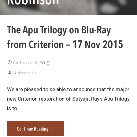
Robinson
The Apu Trilogy on Blu-Ray
from Criterion – 17 Nov 2015
October 12, 2015
Rakondite
We are pleased to be able to announce that the major
new Criterion restoration of Satyajit Ray’s Apu Trilogy
is to…
Continue Reading →