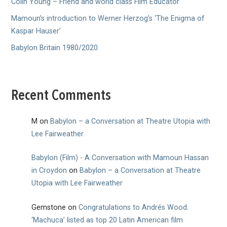
Colin Young – Friend and world class Film Educator
Mamoun’s introduction to Werner Herzog’s ‘The Enigma of
Kaspar Hauser’
Babylon Britain 1980/2020
Recent Comments
M
on
Babylon – a Conversation at Theatre Utopia with
Lee Fairweather
Babylon (Film) - A Conversation with Mamoun Hassan
in Croydon
on
Babylon – a Conversation at Theatre
Utopia with Lee Fairweather
Gemstone
on
Congratulations to Andrés Wood:
‘Machuca’ listed as top 20 Latin American film