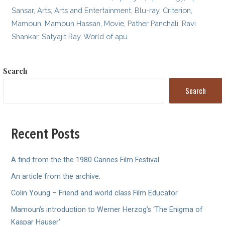
Sansar
,
Arts
,
Arts and Entertainment
,
Blu-ray
,
Criterion
,
Mamoun
,
Mamoun Hassan
,
Movie
,
Pather Panchali
,
Ravi
Shankar
,
Satyajit Ray
,
World of apu
Search
Search
Recent Posts
A find from the the 1980 Cannes Film Festival
An article from the archive.
Colin Young – Friend and world class Film Educator
Mamoun’s introduction to Werner Herzog’s ‘The Enigma of
Kaspar Hauser’