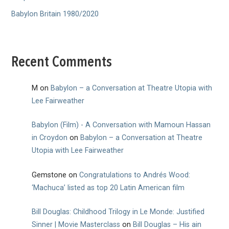
Babylon Britain 1980/2020
Recent Comments
M
on
Babylon – a Conversation at Theatre Utopia with
Lee Fairweather
Babylon (Film) - A Conversation with Mamoun Hassan
in Croydon
on
Babylon – a Conversation at Theatre
Utopia with Lee Fairweather
Gemstone
on
Congratulations to Andrés Wood:
‘Machuca’ listed as top 20 Latin American film
Bill Douglas: Childhood Trilogy in Le Monde: Justified
Sinner | Movie Masterclass
on
Bill Douglas – His ain