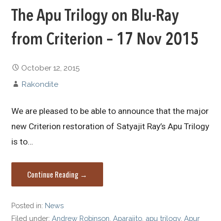
The Apu Trilogy on Blu-Ray
from Criterion – 17 Nov 2015
October 12, 2015
Rakondite
We are pleased to be able to announce that the major
new Criterion restoration of Satyajit Ray’s Apu Trilogy
is to…
Continue Reading →
Posted in:
News
Filed under:
Andrew Robinson
,
Aparajito
,
apu trilogy
,
Apur