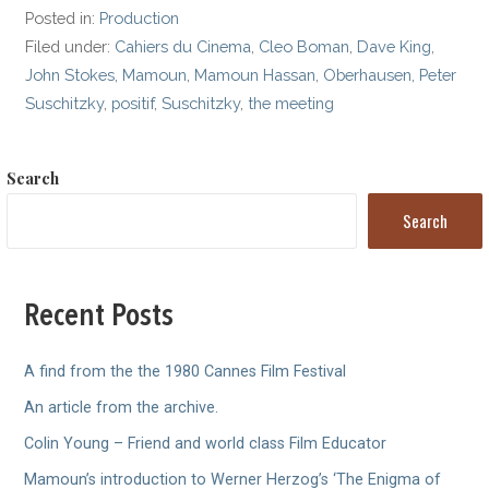
Posted in:
Production
Filed under:
Cahiers du Cinema
,
Cleo Boman
,
Dave King
,
John Stokes
,
Mamoun
,
Mamoun Hassan
,
Oberhausen
,
Peter
Suschitzky
,
positif
,
Suschitzky
,
the meeting
Search
Search
Recent Posts
A find from the the 1980 Cannes Film Festival
An article from the archive.
Colin Young – Friend and world class Film Educator
Mamoun’s introduction to Werner Herzog’s ‘The Enigma of