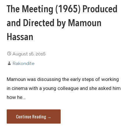
The Meeting (1965) Produced
and Directed by Mamoun
Hassan
August 16, 2016
Rakondite
Mamoun was discussing the early steps of working
in cinema with a young colleague and she asked him
how he…
Continue Reading →