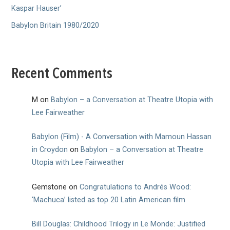
Kaspar Hauser’
Babylon Britain 1980/2020
Recent Comments
M
on
Babylon – a Conversation at Theatre Utopia with
Lee Fairweather
Babylon (Film) - A Conversation with Mamoun Hassan
in Croydon
on
Babylon – a Conversation at Theatre
Utopia with Lee Fairweather
Gemstone
on
Congratulations to Andrés Wood:
‘Machuca’ listed as top 20 Latin American film
Bill Douglas: Childhood Trilogy in Le Monde: Justified