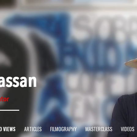
D VIEWS
ARTICLES
FILMOGRAPHY
MASTERCLASS
VIDEOS