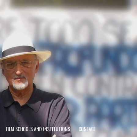
FILM SCHOOLS AND INSTITUTIONS
CONTACT