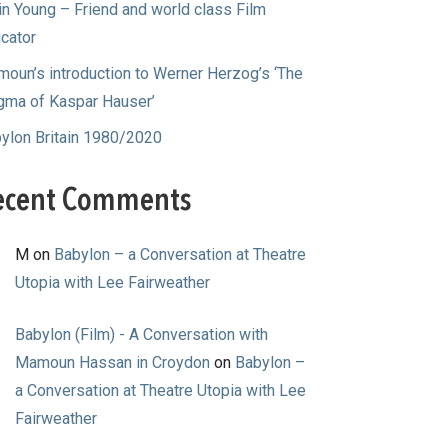
in Young – Friend and world class Film
cator
oun’s introduction to Werner Herzog’s ‘The
gma of Kaspar Hauser’
ylon Britain 1980/2020
ecent Comments
M
on
Babylon – a Conversation at Theatre
Utopia with Lee Fairweather
Babylon (Film) - A Conversation with
Mamoun Hassan in Croydon
on
Babylon –
a Conversation at Theatre Utopia with Lee
Fairweather