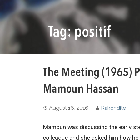
Tag: positif
The Meeting (1965) P
Mamoun Hassan
August 16, 2016
Rakondite
Mamoun was discussing the early ste
colleague and she asked him how he