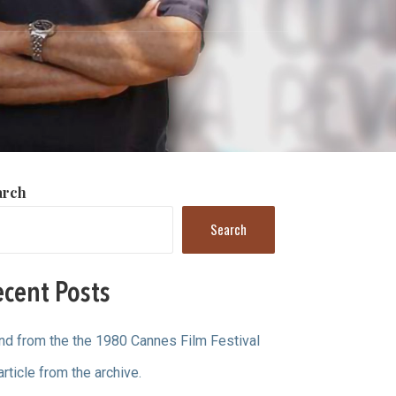
arch
Search
cent Posts
ind from the the 1980 Cannes Film Festival
article from the archive.