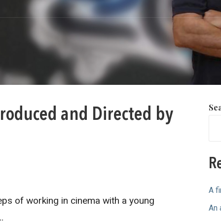
Se
roduced and Directed by
Re
A f
ps of working in cinema with a young
An 
…