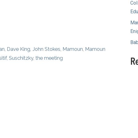
Col
Edu
Mam
Eni
Bab
an
,
Dave King
,
John Stokes
,
Mamoun
,
Mamoun
itif
,
Suschitzky
,
the meeting
R