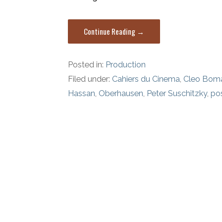
Continue Reading →
Posted in:
Production
Filed under:
Cahiers du Cinema
,
Cleo Bom
Hassan
,
Oberhausen
,
Peter Suschitzky
,
pos